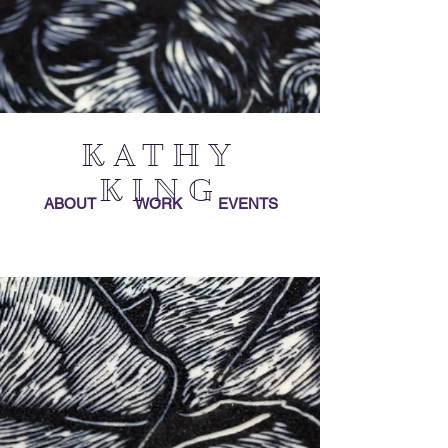
KATHY
KING
ABOUT
WORK
EVENTS