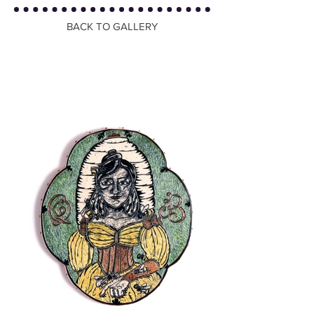
BACK TO GALLERY